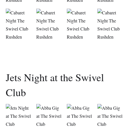
Jets Night at the Swivel
Club