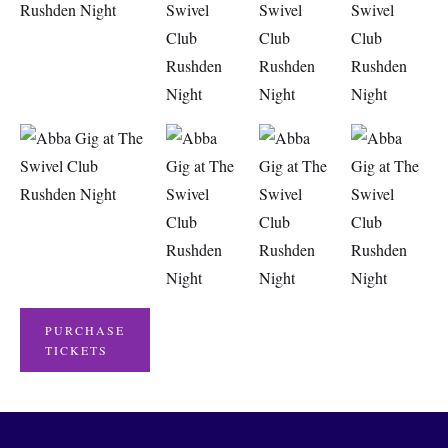
PURCHASE
TICKETS