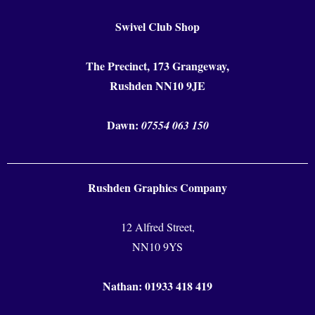
Swivel Club Shop
The Precinct, 173 Grangeway,
Rushden NN10 9JE
Dawn:
07554 063 150
Rushden Graphics Company
12 Alfred Street,
NN10 9YS
Nathan: 01933 418 419