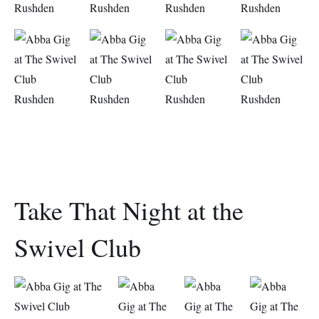
Take That Night at the
Swivel Club