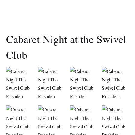
Cabaret Night at the Swivel
Club