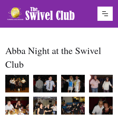
Abba Night at the Swivel
Club